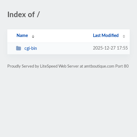
Index of /
Name
Last Modified
2025-12-27 17:55
cgi-bin
Proudly Served by LiteSpeed Web Server at amtboutique.com Port 80