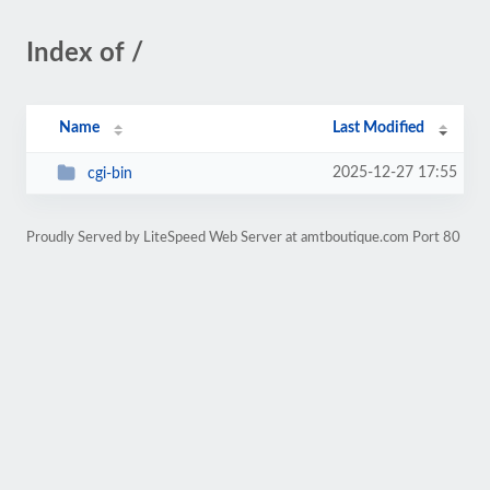
Index of /
Name
Last Modified
2025-12-27 17:55
cgi-bin
Proudly Served by LiteSpeed Web Server at amtboutique.com Port 80