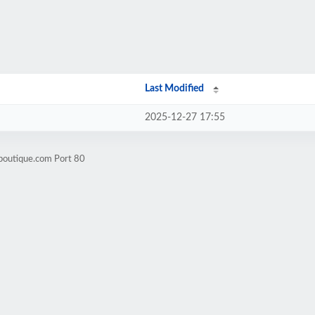
Last Modified
2025-12-27 17:55
boutique.com Port 80