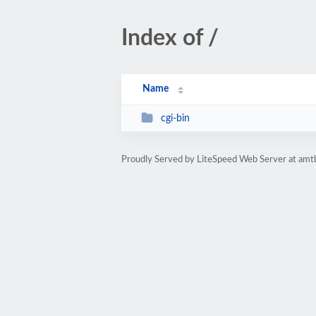
Index of /
Name
cgi-bin
Proudly Served by LiteSpeed Web Server at amt